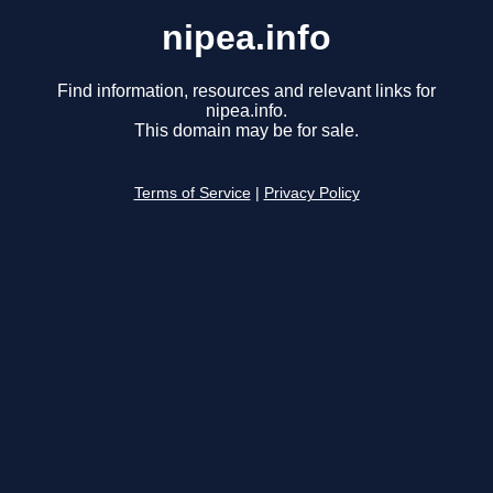
nipea.info
Find information, resources and relevant links for
nipea.info.
This domain may be for sale.
Terms of Service
|
Privacy Policy