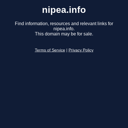
nipea.info
Find information, resources and relevant links for
nipea.info.
This domain may be for sale.
Terms of Service
|
Privacy Policy