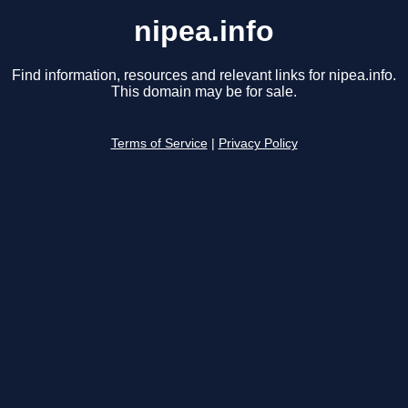
nipea.info
Find information, resources and relevant links for nipea.info.
This domain may be for sale.
Terms of Service
|
Privacy Policy